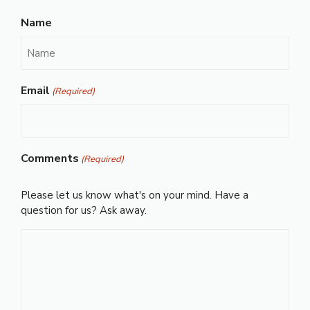
Name
Email
(Required)
Comments
(Required)
Please let us know what's on your mind. Have a
question for us? Ask away.