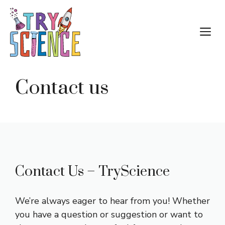
Skip
to
M
content
Contact us
Contact Us – TryScience
We’re always eager to hear from you! Whether
you have a question or suggestion or want to