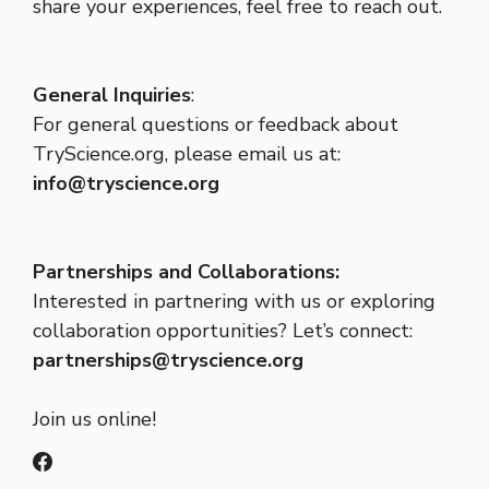
share your experiences, feel free to reach out.
General Inquiries
:
For general questions or feedback about
TryScience.org, please email us at:
info@tryscience.org
Partnerships and Collaborations:
Interested in partnering with us or exploring
collaboration opportunities? Let’s connect:
partnerships@tryscience.org
Join us online!