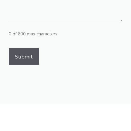
0 of 600 max characters