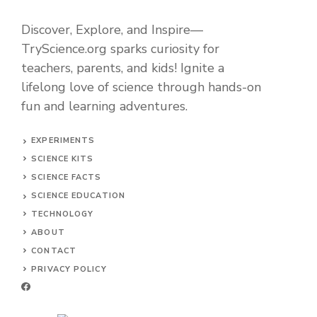
Discover, Explore, and Inspire—
TryScience.org sparks curiosity for
teachers, parents, and kids! Ignite a
lifelong love of science through hands-on
fun and learning adventures.
EXPERIMENTS
SCIENCE KITS
SCIENCE FACTS
SCIENCE EDUCATION
TECHNOLOGY
ABOUT
CONTACT
PRIVACY POLICY