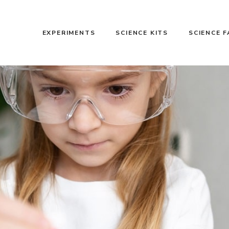
EXPERIMENTS
SCIENCE KITS
SCIENCE 