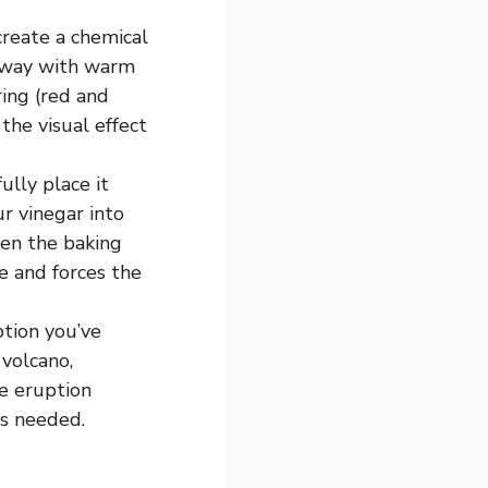
create a chemical
alfway with warm
ring (red and
the visual effect
lly place it
ur vinegar into
een the baking
e and forces the
ption you’ve
volcano,
he eruption
as needed.