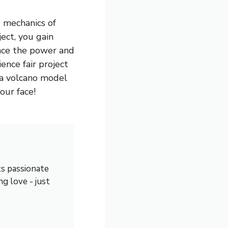
 mechanics of
ect, you gain
ence the power and
ence fair project
 a volcano model
our face!
s passionate
ng love - just