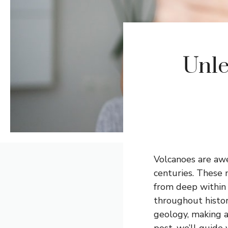
Unle
Volcanoes are awe
centuries. These 
from deep within 
throughout history
geology, making a
post, we’ll guide