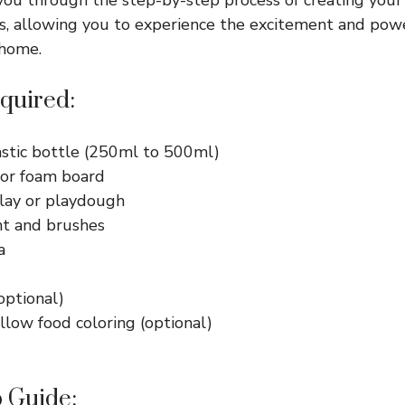
, allowing you to experience the excitement and power
 home.
quired:
astic bottle (250ml to 500ml)
or foam board
lay or playdough
nt and brushes
a
optional)
llow food coloring (optional)
 Guide: