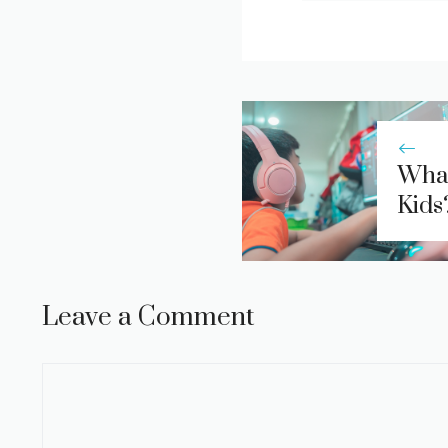
What
Kids
Leave a Comment
Comment