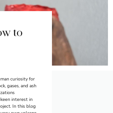
ow to
man curiosity for
ck, gases, and ash
izations
 keen interest in
ject. In this blog
r very own volcano