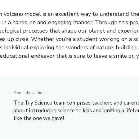
 volcano model is an excellent way to understand the
s in a hands-on and engaging manner. Through this proj
geological processes that shape our planet and experi
es up close. Whether you’re a student working on a sci
us individual exploring the wonders of nature, building
 educational endeavor that is sure to leave a smile on y
About the author
The Try Science team comprises teachers and parent
about introducing science to kids and igniting a lifelo
like the one we have!