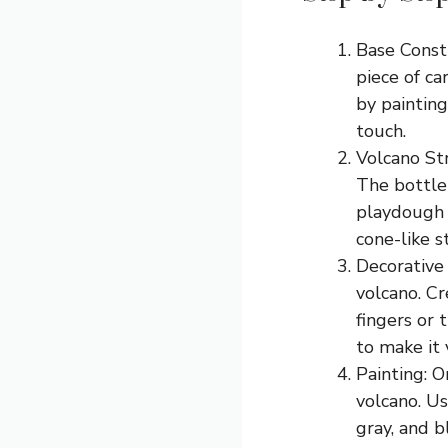
Base Constr
piece of ca
by painting
touch.
Volcano Str
The bottle 
playdough 
cone-like s
Decorative 
volcano. Cr
fingers or 
to make it 
Painting: O
volcano. Us
gray, and b