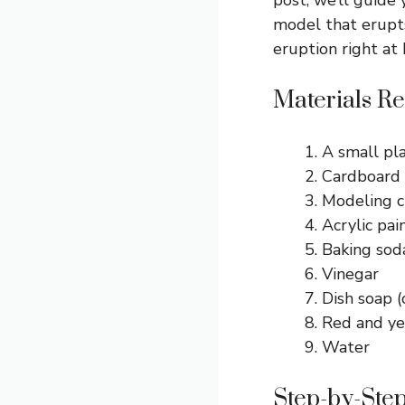
model that erupts
eruption right at
Materials Re
A small pl
Cardboard 
Modeling c
Acrylic pai
Baking sod
Vinegar
Dish soap (
Red and ye
Water
Step-by-Step