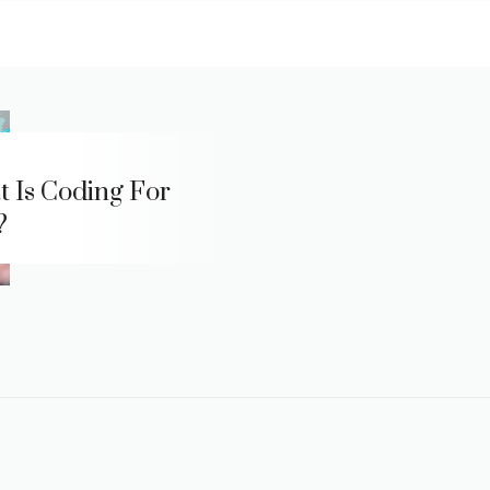
 Is Coding For
?