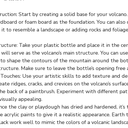
uction: Start by creating a solid base for your volcano.
rdboard or foam board as the foundation. You can also
 it to resemble a landscape or adding rocks and foliage 
ucture: Take your plastic bottle and place it in the cen
will serve as the volcano’s main structure. You can use
to shape the contours of the mountain around the bott
tructure. Make sure to leave the bottle’s opening free 
Touches: Use your artistic skills to add texture and de
eate ridges, cracks, and crevices on the volcano’s surfac
the back of a paintbrush. Experiment with different pa
visually appealing.
nce the clay or playdough has dried and hardened, it’s 
e acrylic paints to give it a realistic appearance. Earth
lack work well to mimic the colors of a volcanic landsca