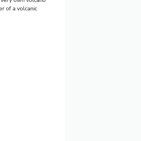
 of a volcanic