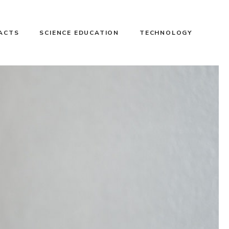
FACTS
SCIENCE EDUCATION
TECHNOLOGY