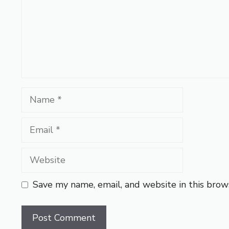
Name
Email
Website
Save my name, email, and website in this brow