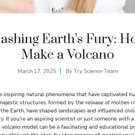
ashing Earth’s Fury: H
Make a Volcano
March 17, 2025
By
Try Science Team
-inspiring natural phenomena that have captivated hu
majestic structures, formed by the release of molten ro
the Earth, have shaped landscapes and influenced civil
. If you’re an aspiring scientist or just someone with a
 volcano model can be a fascinating and educational pro
 you through the step-by-step process of creating you