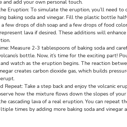
ve and add your own personal touch.
he Eruption: To simulate the eruption, you’ll need to 
ing baking soda and vinegar. Fill the plastic bottle h
a few drops of dish soap and a few drops of food colo
represent lava if desired. These additions will enhance 
tion.
ime: Measure 2-3 tablespoons of baking soda and carefu
volcano’s bottle. Now, it’s time for the exciting part! Po
, and watch as the eruption begins. The reaction betw
negar creates carbon dioxide gas, which builds pressur
 erupt.
d Repeat: Take a step back and enjoy the volcanic eru
bserve how the mixture flows down the slopes of your 
he cascading lava of a real eruption. You can repeat t
ltiple times by adding more baking soda and vinegar 