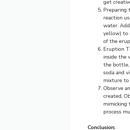
get creati
Preparing t
reaction us
water. Add 
yellow) to 
of the erup
Eruption T
inside the 
the bottle
soda and vi
mixture to
Observe an
created. O
mimicking t
process mu
Conclusion: