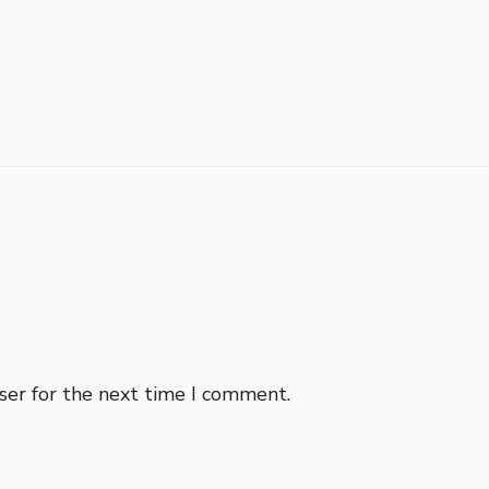
ser for the next time I comment.