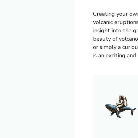
Creating your own
volcanic eruption
insight into the 
beauty of volcano
or simply a curio
is an exciting and