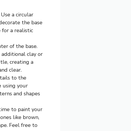
 Use a circular
 decorate the base
for a realistic
ter of the base.
 additional clay or
le, creating a
and clear.
tails to the
e using your
tterns and shapes
time to paint your
 tones like brown,
pe. Feel free to